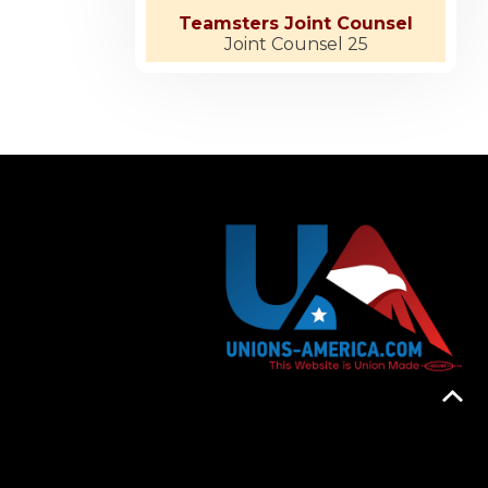
Teamsters Joint Counsel
Joint Counsel 25