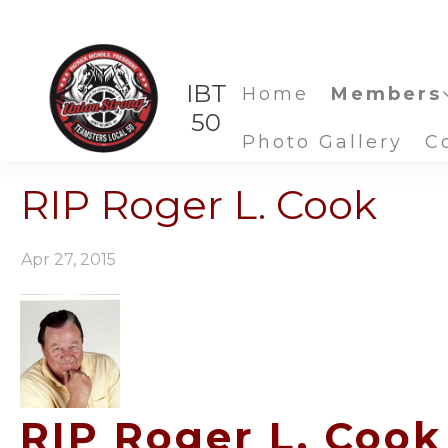
IBT
Home
Members
50
Photo Gallery
C
RIP Roger L. Cook
Apr 27, 2015
RIP Roger L. Cook