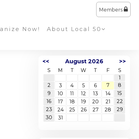
Members
anize Now!
About Local 50
<<
August 2026
>>
S
M
T
W
T
F
S
1
2
7
8
3
4
5
6
9
15
10
11
12
13
14
16
22
17
18
19
20
21
23
29
24
25
26
27
28
30
31