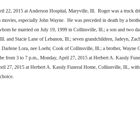
il 22, 2015 at Anderson Hospital, Maryville, Ill. Roger was a truck dri
movies, especially John Wayne. He was preceded in death by a brothe
whom he married on July 19, 1999 in Collinsville, Ill.; a son and two d
, Ill. and Stacie Lane of Lebanon, Ill.; seven grandchildren, Jadeyn, Zach
Darlene Lora, nee Loehr, Cook of Collinsville, Ill.; a brother, Wayne
 be from 3 to 7 p.m., Monday, April 27, 2015 at Herbert A. Kassly Fun
ril 27, 2015 at Herbert A. Kassly Funeral Home, Collisnville, Ill., with
choice.