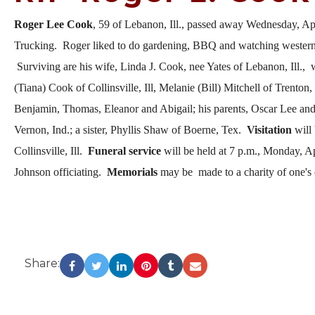
Roger Lee Cook
, 59 of Lebanon, Ill., passed away Wednesday, Apr
Trucking. Roger liked to do gardening, BBQ and watching western 
Surviving are his wife, Linda J. Cook, nee Yates of Lebanon, Ill., 
(Tiana) Cook of Collinsville, Ill, Melanie (Bill) Mitchell of Trenton
Benjamin, Thomas, Eleanor and Abigail; his parents, Oscar Lee and 
Vernon, Ind.; a sister, Phyllis Shaw of Boerne, Tex.
Visitation
will
Collinsville, Ill.
Funeral service
will be held at 7 p.m., Monday, Ap
Johnson officiating.
Memorials
may be made to a charity of one's 
Share: