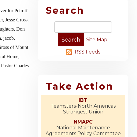
Search
ver for Petroff
r, Jesse Gross.
aughters, Don
, jacob,
Site Map
 Gross of Mount
RSS Feeds
eral Home,
 Pastor Charles
Take Action
IBT
Teamsters-North Americas
Strongest Union
NMAPC
National Maintenance
Agreements Policy Committee