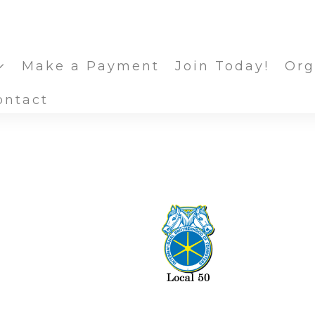
Make a Payment
Join Today!
Org
ontact