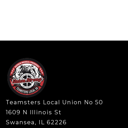
-
Teamsters Local Union No 50
1609 N Illinois St
Swansea, IL 62226