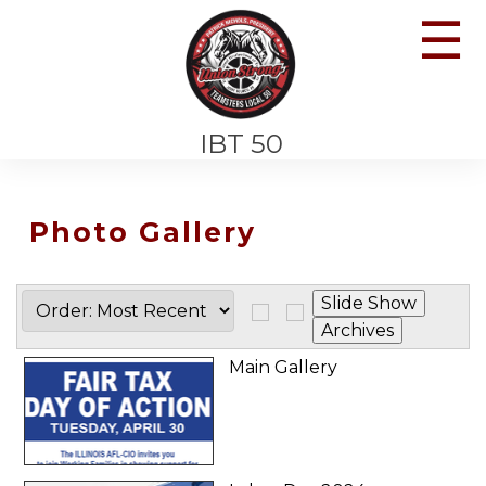
☰
IBT 50
Photo Gallery
Main Gallery