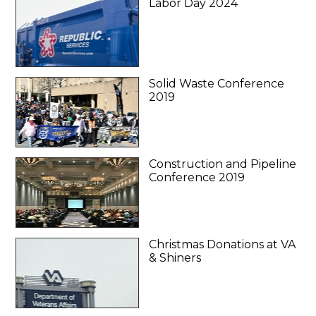
Labor Day 2024
Solid Waste Conference
2019
Construction and Pipeline
Conference 2019
Christmas Donations at VA
& Shiners