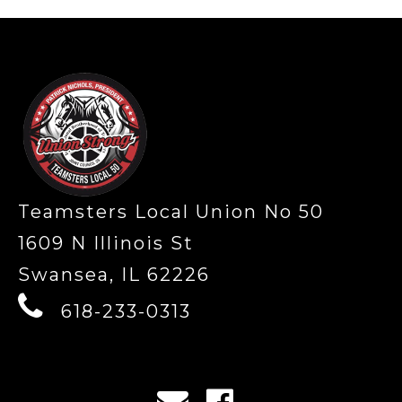
-
Teamsters Local Union No 50
1609 N Illinois St
Swansea, IL 62226
618-233-0313