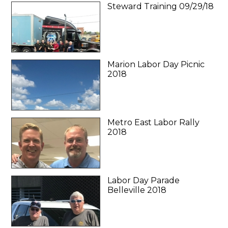
Steward Training 09/29/18
Marion Labor Day Picnic
2018
Metro East Labor Rally
2018
Labor Day Parade
Belleville 2018