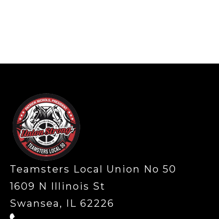
-
Teamsters Local Union No 50
1609 N Illinois St
Swansea, IL 62226