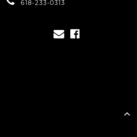
618-233-0313