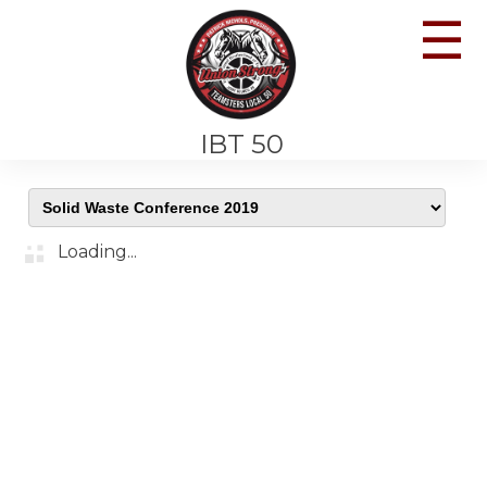
☰
IBT 50
Loading...