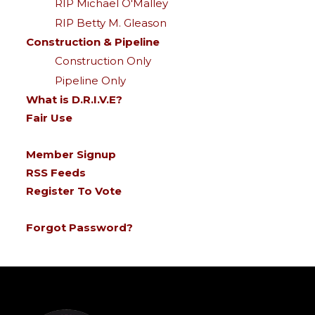
RIP Michael O'Malley
RIP Betty M. Gleason
Construction & Pipeline
Construction Only
Pipeline Only
What is D.R.I.V.E?
Fair Use
Member Signup
RSS Feeds
Register To Vote
Forgot Password?
-