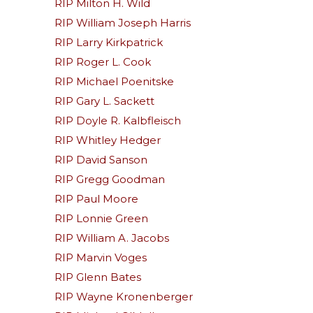
RIP Milton H. Wild
RIP William Joseph Harris
RIP Larry Kirkpatrick
RIP Roger L. Cook
RIP Michael Poenitske
RIP Gary L. Sackett
RIP Doyle R. Kalbfleisch
RIP Whitley Hedger
RIP David Sanson
RIP Gregg Goodman
RIP Paul Moore
RIP Lonnie Green
RIP William A. Jacobs
RIP Marvin Voges
RIP Glenn Bates
RIP Wayne Kronenberger