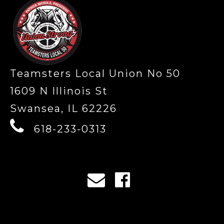
Teamsters Local Union No 50
1609 N Illinois St
Swansea, IL 62226
618-233-0313