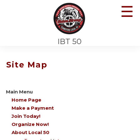
☰
IBT 50
Site Map
Main Menu
Home Page
Make a Payment
Join Today!
Organize Now!
About Local 50