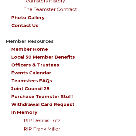
Teamsters History
The Teamster Contract
Photo Gallery
Contact Us
Member Resources
Member Home
Local 50 Member Benefits
Officers & Trustees
Events Calendar
Teamsters FAQs
Joint Council 25
Purchase Teamster Stuff
Withdrawal Card Request
In Memory
RIP Dennis Lotz
RIP Frank Miller