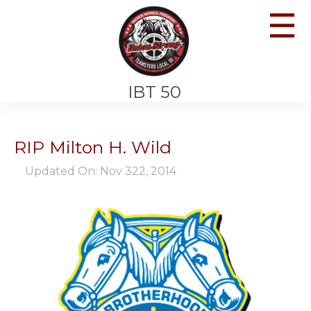
☰
IBT 50
RIP Milton H. Wild
Updated On: Nov 322, 2014