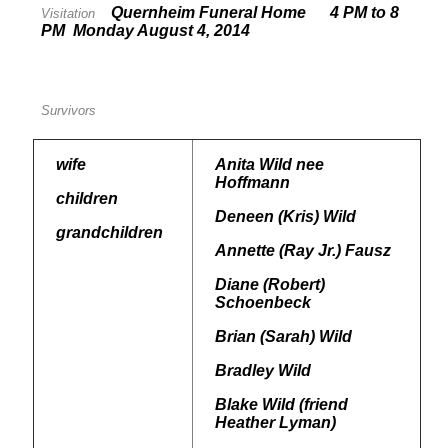
Quernheim Funeral Home 4 PM to 8
Visitation
PM Monday August 4, 2014
Survivors
wife
Anita Wild nee
Hoffmann
children
Deneen (Kris) Wild
grandchildren
Annette (Ray Jr.) Fausz
Diane (Robert)
Schoenbeck
Brian (Sarah) Wild
Bradley Wild
Blake Wild (friend
Heather Lyman)