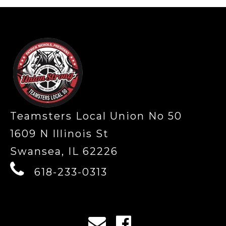
-
Teamsters Local Union No 50
1609 N Illinois St
Swansea, IL 62226
618-233-0313