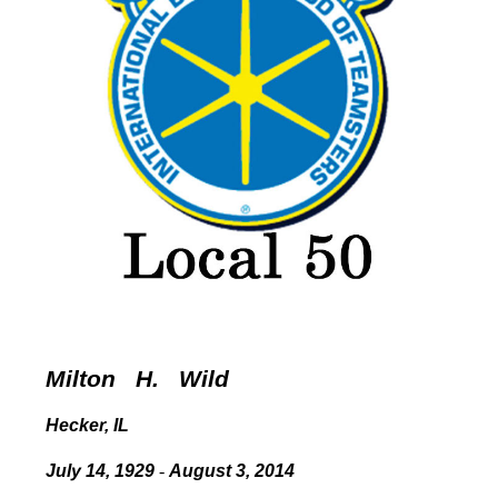
Milton
H. Wild
Hecker, IL
July 14, 1929
-
August 3, 2014