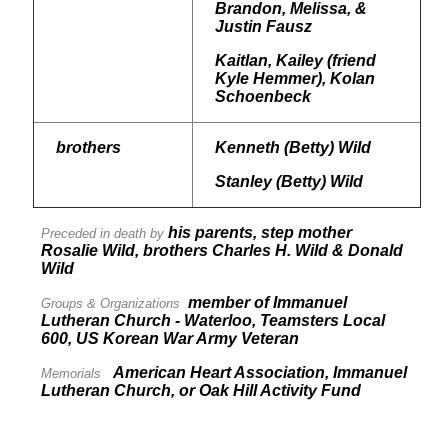
Brandon, Melissa, &
Justin Fausz
Kaitlan, Kailey (friend
Kyle Hemmer), Kolan
Schoenbeck
brothers
Kenneth (Betty) Wild
Stanley (Betty) Wild
his parents, step mother
Preceded in death by
Rosalie Wild, brothers Charles H. Wild & Donald
Wild
member of Immanuel
Groups & Organizations
Lutheran Church - Waterloo, Teamsters Local
600, US Korean War Army Veteran
American Heart Association, Immanuel
Memorials
Lutheran Church, or Oak Hill Activity Fund