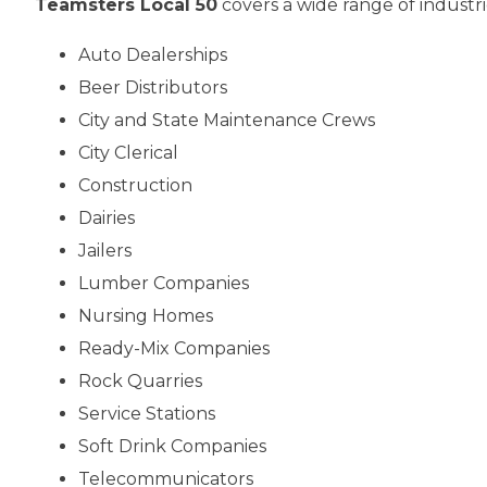
Teamsters Local 50
covers a wide range of industri
Auto Dealerships
Beer Distributors
City and State Maintenance Crews
City Clerical
Construction
Dairies
Jailers
Lumber Companies
Nursing Homes
Ready-Mix Companies
Rock Quarries
Service Stations
Soft Drink Companies
Telecommunicators