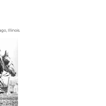
, Illinois.