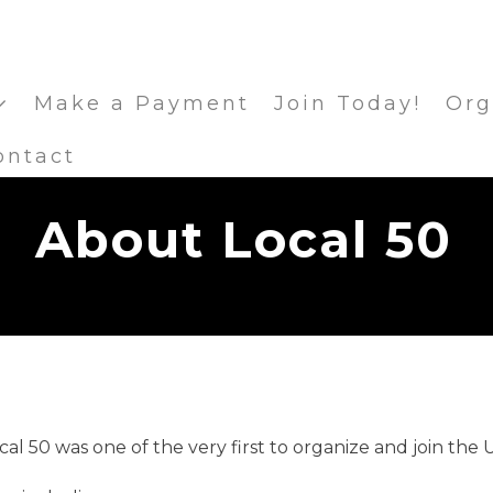
Make a Payment
Join Today!
Org
ontact
About Local 50
l 50 was one of the very first to organize and join the 