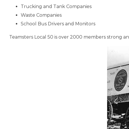
Trucking and Tank Companies
Waste Companies
School Bus Drivers and Monitors
Teamsters Local 50 is over 2000 members strong and 