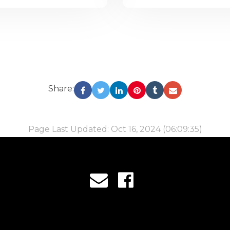
Share:
Page Last Updated: Oct 16, 2024 (06:09:35)