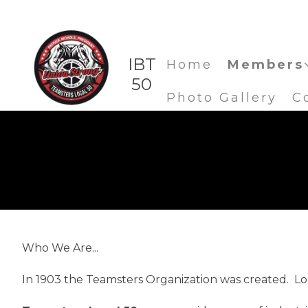
IBT
Home
Members
50
Photo Gallery
C
Who We Are...
In 1903 the Teamsters Organization was created. Loca