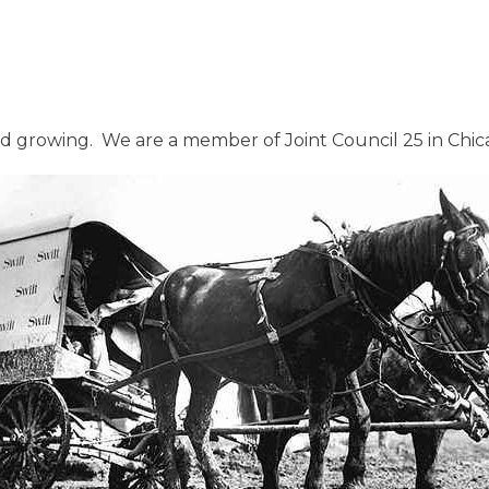
growing. We are a member of Joint Council 25 in Chicago