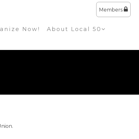
Members
anize Now!
About Local 50
Union.