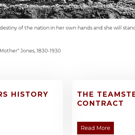
 destiny of the nation in her own hands and she will sta
nes, 1830-1930
RS HISTORY
THE TEAMST
CONTRACT
Read More