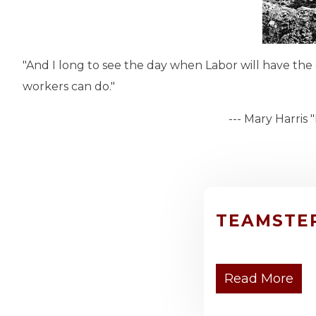
"And I long to see the day when Labor will have the
workers can do."
--- Mary Harris "Mother" Jo
TEAMSTE
Read More