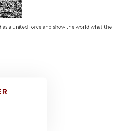
nd as a united force and show the world what the
ER